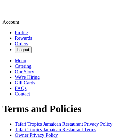
Account
Profile
Rewards
Orders
Logout
Menu
Catering
Our Story
We're Hiring
Gift Cards
FAQs
Contact
Terms and Policies
Tafari Tropics Jamaican Restaurant
Privacy Policy
Tafari Tropics Jamaican Restaurant
Terms
Owner Privacy Policy