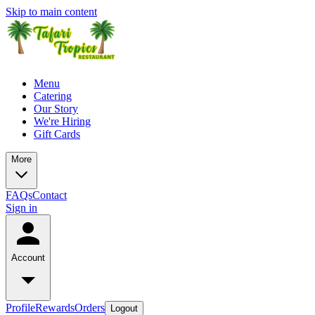
Skip to main content
Menu
Catering
Our Story
We're Hiring
Gift Cards
More
FAQs
Contact
Sign in
Account
Profile
Rewards
Orders
Logout