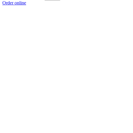
Order online